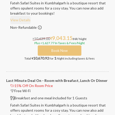
Fateh Safari Suites in Kumbhalgarh is a boutique resort that
offers opulent rooms for a cosy stay. You can now also add
breakfast to your bookings!
View Details
Non-Refundable
9,043.15
10,639.00
₹
INR
/ Night
₹
Plus
1,627.77
In Taxes & Fees
/Night
₹
Book Now
10,670.92
1
Total
for
Night
including taxes & fees
₹
Last Minute Deal On - Room with Breafast, Lunch Or Dinner
15% Off On Room Price
Free Wi-Fi
Breakfast and one meal included for 1 Guests
Fateh Safari Suites in Kumbhalgarh is a boutique resort that
offers opulent rooms for a cosy stay. You can now also add