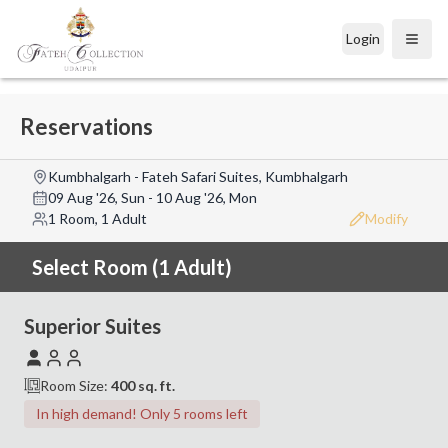
Login
Open
Reservations
Kumbhalgarh - Fateh Safari Suites, Kumbhalgarh
09 Aug '26, Sun
-
10 Aug '26, Mon
1 Room, 1 Adult
Modify
Select Room (1 Adult)
Superior Suites
Room Size:
400
sq. ft.
In high demand! Only 5 rooms left