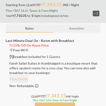
7,343.15
Starting from
8,639.00
₹
INR
/ Night
₹
Plus
367.16
In Taxes &
Fees
/Night
₹
7
7,710.31
1
Total
for
Night
including
taxes & fees
₹
Rates
Amenities
Last Minute Deal On - Room with Breakfast
15% Off On Room Price
Free Wi-Fi
Breakfast included for 1 Guests
Fateh Safari Suites in Kumbhalgarh is a boutique resort that
offers opulent rooms for a cosy stay. You can now also add
breakfast to your bookings!
View Details
Non-Refundable
7,343.15
8,639.00
₹
INR
/ Night
₹
Plus
367.16
In Taxes & Fees
/Night
₹