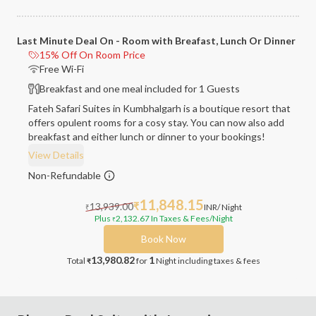
Last Minute Deal On - Room with Breafast, Lunch Or Dinner
15% Off On Room Price
Free Wi-Fi
Breakfast and one meal included for 1 Guests
Fateh Safari Suites in Kumbhalgarh is a boutique resort that
offers opulent rooms for a cosy stay. You can now also add
breakfast and either lunch or dinner to your bookings!
View Details
Non-Refundable
11,848.15
13,939.00
₹
INR
/ Night
₹
Plus
2,132.67
In Taxes & Fees
/Night
₹
Book Now
13,980.82
1
Total
for
Night
including taxes & fees
₹