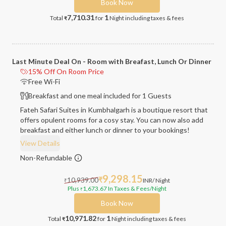
Book Now
7,710.31
1
Total
for
Night
including taxes & fees
₹
Last Minute Deal On - Room with Breafast, Lunch Or Dinner
15% Off On Room Price
Free Wi-Fi
Breakfast and one meal included for 1 Guests
Fateh Safari Suites in Kumbhalgarh is a boutique resort that
offers opulent rooms for a cosy stay. You can now also add
breakfast and either lunch or dinner to your bookings!
View Details
Non-Refundable
9,298.15
10,939.00
₹
INR
/ Night
₹
Plus
1,673.67
In Taxes & Fees
/Night
₹
Book Now
10,971.82
1
Total
for
Night
including taxes & fees
₹