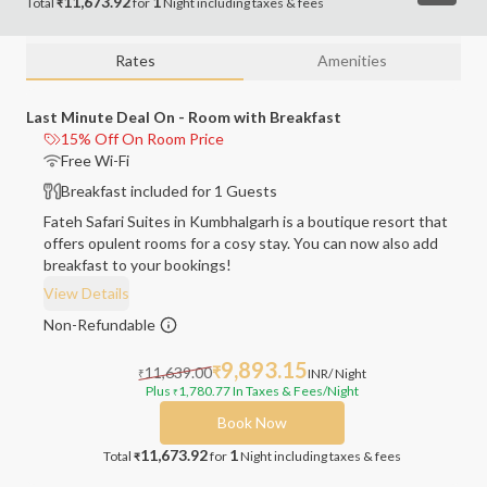
11,673.92
1
Total
for
Night
including
taxes & fees
₹
Rates
Amenities
Last Minute Deal On - Room with Breakfast
15% Off On Room Price
Free Wi-Fi
Breakfast included for 1 Guests
Fateh Safari Suites in Kumbhalgarh is a boutique resort that
offers opulent rooms for a cosy stay. You can now also add
breakfast to your bookings!
View Details
Non-Refundable
9,893.15
11,639.00
₹
INR
/ Night
₹
Plus
1,780.77
In Taxes & Fees
/Night
₹
Book Now
11,673.92
1
Total
for
Night
including taxes & fees
₹