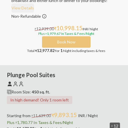
breakfast and either lunch or dinner to your bookings!
View Details
Non-Refundable
10,998.15
12,939.00
₹
INR
/ Night
₹
Plus
1,979.67
In Taxes & Fees
/Night
₹
Book Now
12,977.82
1
Total
for
Night
including taxes & fees
₹
Plunge Pool Suites
Room Size:
450
sq. ft.
In high demand! Only 1 room left
9,893.15
Starting from
11,639.00
₹
INR
/ Night
₹
Plus
1,780.77
In Taxes &
Fees
/Night
₹
12