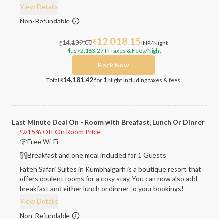
View Details
Non-Refundable
12,018.15
14,139.00
₹
INR
/ Night
₹
Plus
2,163.27
In Taxes & Fees
/Night
₹
Book Now
14,181.42
1
Total
for
Night
including taxes & fees
₹
Last Minute Deal On - Room with Breafast, Lunch Or Dinner
15% Off On Room Price
Free Wi-Fi
Breakfast and one meal included for 1 Guests
Fateh Safari Suites in Kumbhalgarh is a boutique resort that
offers opulent rooms for a cosy stay. You can now also add
breakfast and either lunch or dinner to your bookings!
View Details
Non-Refundable