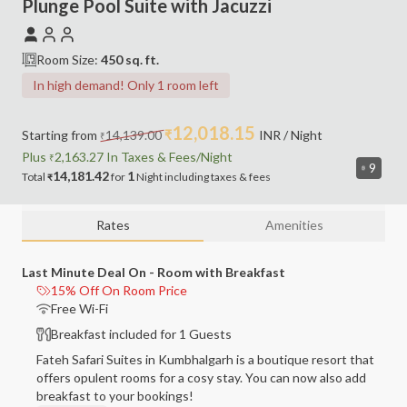
Plunge Pool Suite with Jacuzzi
Room Size:
450
sq. ft.
In high demand! Only 1 room left
12,018.15
Starting from
14,139.00
₹
INR
/ Night
₹
Plus
2,163.27
In Taxes &
Fees
/Night
₹
9
14,181.42
1
Total
for
Night
including
taxes & fees
₹
Rates
Amenities
Last Minute Deal On - Room with Breakfast
15% Off On Room Price
Free Wi-Fi
Breakfast included for 1 Guests
Fateh Safari Suites in Kumbhalgarh is a boutique resort that
offers opulent rooms for a cosy stay. You can now also add
breakfast to your bookings!