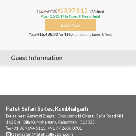
13,973.15
16,439.00
₹
INR
/ Night
₹
Plus
2,515.17
In Taxes & Fees
/Night
₹
Book Now
16,488.32
1
Total
for
Night
including taxes & fees
₹
Guest Information
Fateh Safari Suites, Kumbhalgarh
Delas near Aaret ki Bhagal, Chouhano ki Ghatti, Saira Road NH
162 Ext, Qila Kumbhalgarh, Rajasthan - 313325
+91 86 9694 5115
,
+91 77 2606 0701
fatehsafari@fatehcollection.com