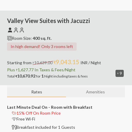
Valley View Suites with Jacuzzi
Room Size:
400
sq. ft.
In high demand! Only 3 rooms left
9,043.15
Starting from
10,639.00
₹
INR
/ Night
₹
Plus
1,627.77
In Taxes &
Fees
/Night
₹
9
10,670.92
1
Total
for
Night
including
taxes & fees
₹
Rates
Amenities
Last Minute Deal On - Room with Breakfast
15% Off On Room Price
Free Wi-Fi
Breakfast included for 1 Guests